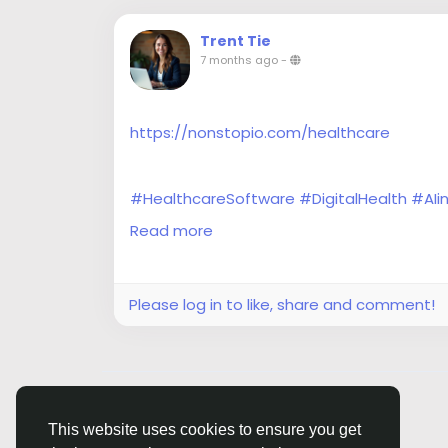
Trent Tie
7 months ago
-
https://nonstopio.com/healthcare
#HealthcareSoftware
#DigitalHealth
#AIi
#HealthTech
#HealthSoftware
#Interoper
Read more
#IoTHealthcare
#ClinicalSoftware
Please log in to like, share and comment!
© 2026 Siasi
English
This website uses cookies to ensure you get