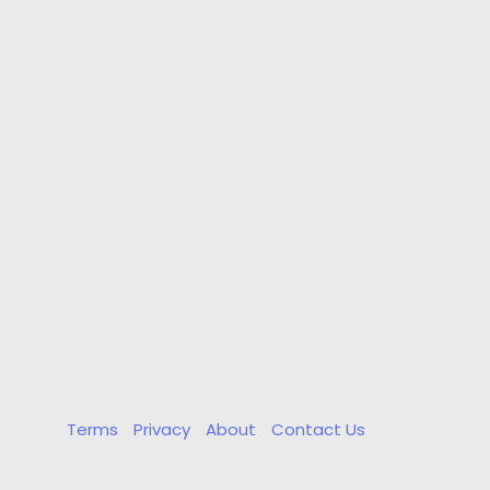
Terms
Privacy
About
Contact Us