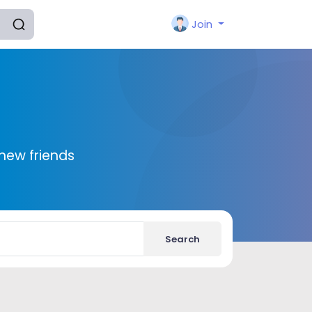
Join
new friends
Search