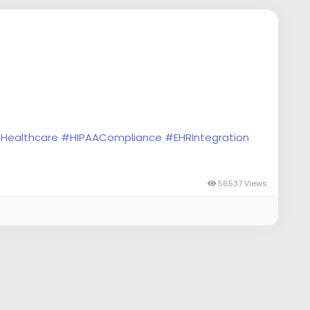
nHealthcare
#HIPAACompliance
#EHRIntegration
ability
#HealthAnalytics
#MobileHealth
56537 Views