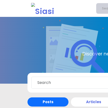
Discover n
Posts
Articles