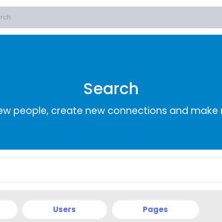
Search
ew people, create new connections and make 
Users
Pages