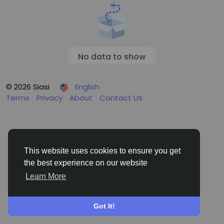
No data to show
© 2026 Siasi
English
Terms
Privacy
About
Contact Us
This website uses cookies to ensure you get
the best experience on our website
Learn More
Got It!