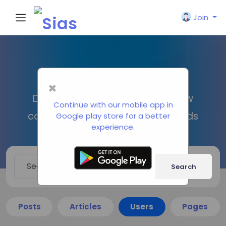
Join
Search
×
Discover new people, create new
Continue with our mobile app in
connections and make new friends
Google play store for a better
experience.
Search
Posts
Articles
Users
Pages