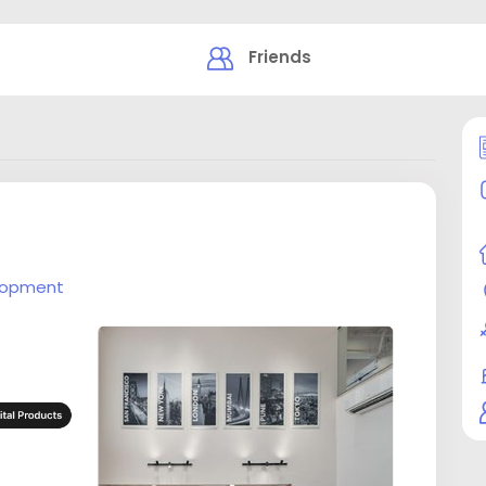
Friends
lopment