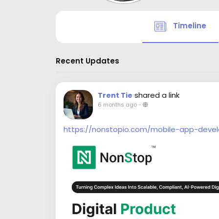
Timeline
Recent Updates
shared a link
Trent Tie
6 months ago
-
https://nonstopio.com/mobile-app-deve