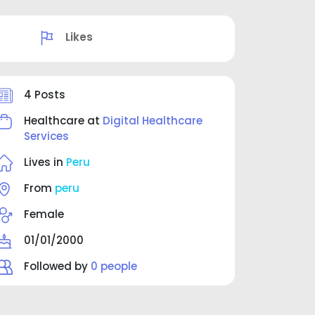
Likes
4 Posts
Healthcare at
Digital Healthcare
Services
Lives in
Peru
From
peru
Female
01/01/2000
Followed by
0 people