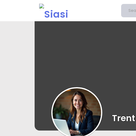
Trent