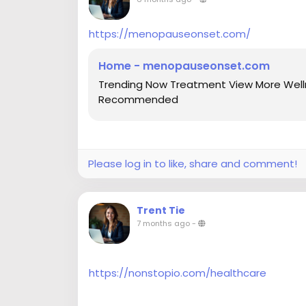
https://menopauseonset.com/
Home - menopauseonset.com
Trending Now Treatment View More Welln
Recommended
Please log in to like, share and comment!
Trent Tie
7 months ago
-
https://nonstopio.com/healthcare