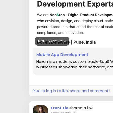
NONSTOPIO.COM
Mobile App Development
Nexan is a modern, customizable SaaS 
businesses showcase their software, att
Please log in to like, share and comment!
shared a link
Trent Tie
6 months ago
-