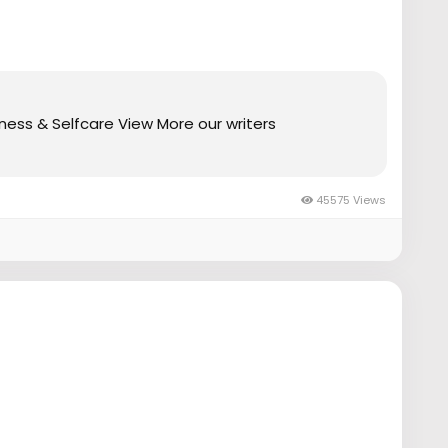
ess & Selfcare View More our writers
45575 Views