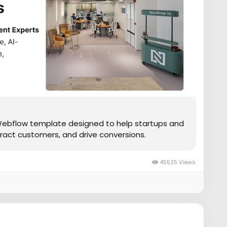
Webflow template designed to help startups and
ract customers, and drive conversions.
45525 Views