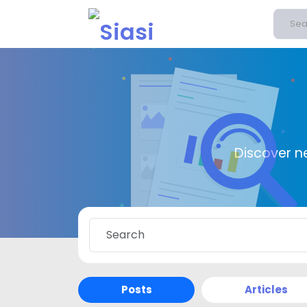
Discover n
Posts
Articles