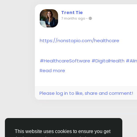
Trent Tie
7 months ago
-
https://nonstopio.com/healthcare
#HealthcareSoftware
#DigitalHealth
#AIi
#HealthTech
#HealthSoftware
#Interoper
Read more
#IoTHealthcare
#ClinicalSoftware
Please log in to like, share and comment!
© 2026 Siasi
English
This website uses cookies to ensure you get