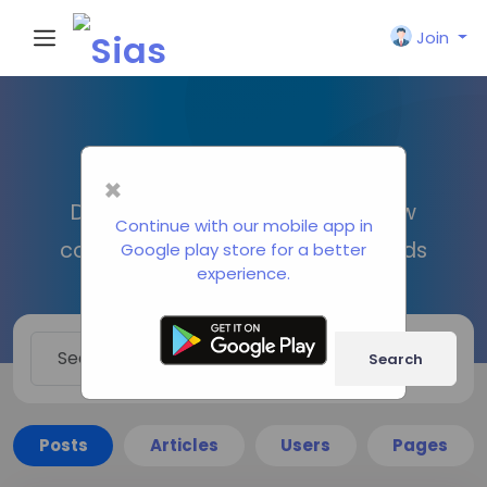
Join
Search
×
Discover new people, create new
Continue with our mobile app in
connections and make new friends
Google play store for a better
experience.
Search
Posts
Articles
Users
Pages