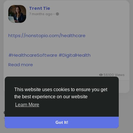
Trent Tie
7 months ago
-
https://nonstopio.com/healthcare
#HealthcareSoftware
#DigitalHealth
#AIinHealthcare
#HIPAACompliance
Read more
#EHRIntegration
#HealthTech
#HealthSoftware
#Interoperability
#HealthAnalytics
#MobileHealth
56100 Views
#IoTHealthcare
#ClinicalSoftware
Please log in to like, share and comment!
This website uses cookies to ensure you get
the best experience on our website
Learn More
© 2026 Siasi
English
Terms
Privacy
About
Contact Us
Got It!