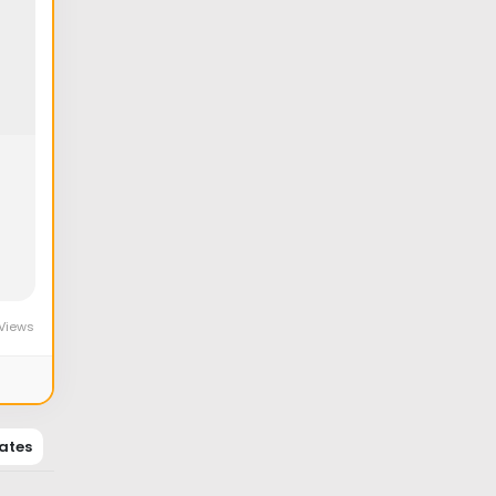
Views
ates