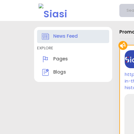
Promo
News Feed
EXPLORE
Pages
Blogs
htt
in-
hist