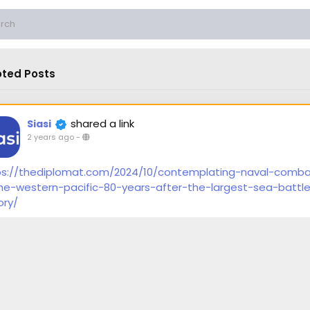
ted Posts
shared a link
Siasi
2 years ago
-
ps://thediplomat.com/2024/10/contemplating-naval-comb
the-western-pacific-80-years-after-the-largest-sea-battle
ory/