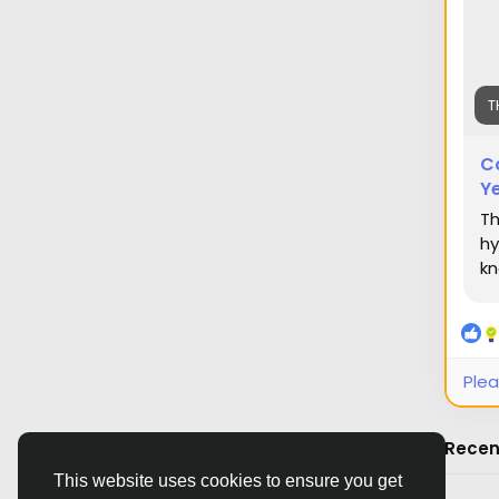
T
C
Ye
Th
hy
kn
Plea
Recen
This website uses cookies to ensure you get