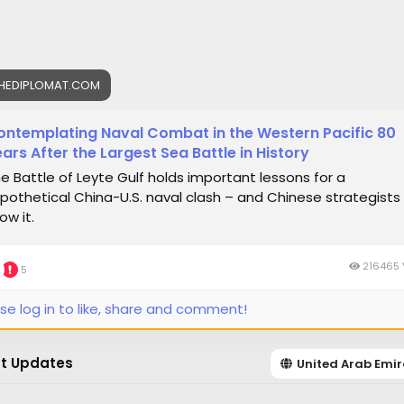
HEDIPLOMAT.COM
ontemplating Naval Combat in the Western Pacific 80
ars After the Largest Sea Battle in History
e Battle of Leyte Gulf holds important lessons for a
pothetical China-U.S. naval clash – and Chinese strategists
ow it.
216465 
5
se log in to like, share and comment!
t Updates
United Arab Emir