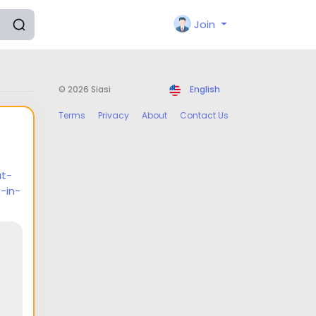
Join
© 2026 Siasi
English
Terms
Privacy
About
Contact Us
at-
-in-