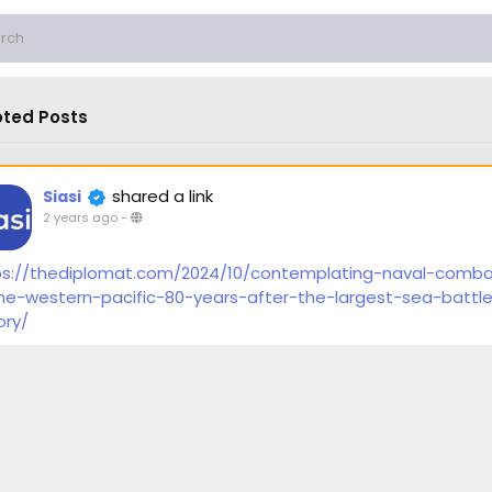
ted Posts
shared a link
Siasi
2 years ago
-
ps://thediplomat.com/2024/10/contemplating-naval-comb
the-western-pacific-80-years-after-the-largest-sea-battle
ory/