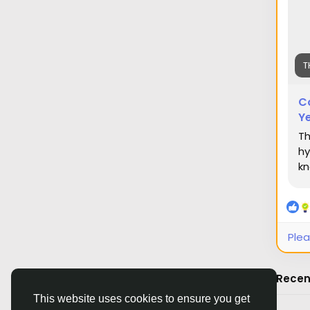
T
C
Ye
Th
hy
kn
Plea
Recen
This website uses cookies to ensure you get