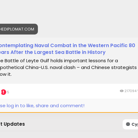
HEDIPLOMAT.COM
ontemplating Naval Combat in the Western Pacific 80
ars After the Largest Sea Battle in History
e Battle of Leyte Gulf holds important lessons for a
pothetical China-U.S. naval clash – and Chinese strategists
ow it.
217094 
5
se log in to like, share and comment!
t Updates
Cy