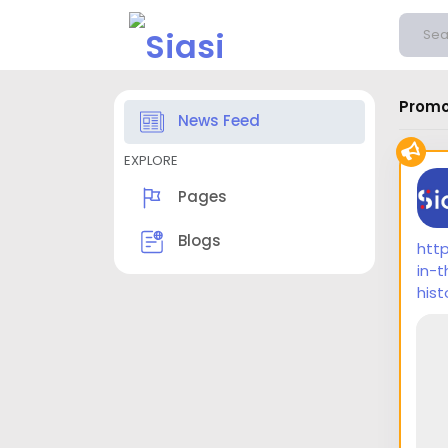
Promo
News Feed
EXPLORE
Pages
Blogs
htt
in-
hist