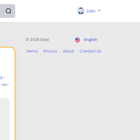
Join
© 2026 Siasi
English
Terms
Privacy
About
Contact Us
at-
-in-