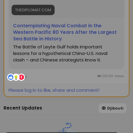
THEDIPLOMAT.COM
Contemplating Naval Combat in the
Western Pacific 80 Years After the Largest
Sea Battle in History
The Battle of Leyte Gulf holds important
lessons for a hypothetical China-U.S. naval
clash – and Chinese strategists know it.
215730 Views
5
Please log in to like, share and comment!
Recent Updates
Djibouti