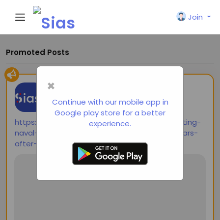
Join
Promoted Posts
×
shared a link
Siasi
2 years ago
-
Continue with our mobile app in
Google play store for a better
https://thediplomat.com/2024/10/contemplating-
experience.
naval-combat-in-the-western-pacific-80-years-
after-the-largest-sea-battle-in-history/