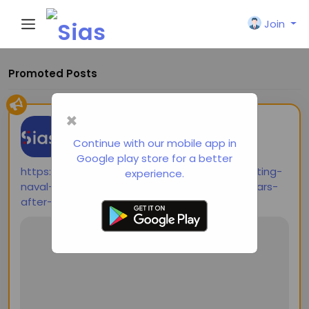
Join
Promoted Posts
×
shared a link
Siasi
2 years ago
-
Continue with our mobile app in
Google play store for a better
https://thediplomat.com/2024/10/contemplating-
experience.
naval-combat-in-the-western-pacific-80-years-
after-the-largest-sea-battle-in-history/