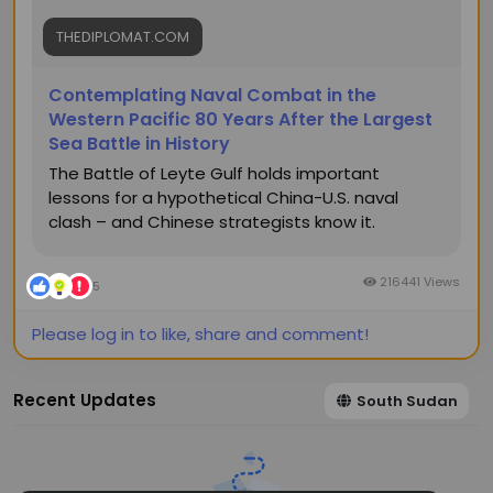
THEDIPLOMAT.COM
Contemplating Naval Combat in the
Western Pacific 80 Years After the Largest
Sea Battle in History
The Battle of Leyte Gulf holds important
lessons for a hypothetical China-U.S. naval
clash – and Chinese strategists know it.
216441 Views
5
Please log in to like, share and comment!
Recent Updates
South Sudan