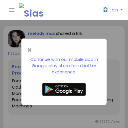
Join
shared a link
melody max
a year ago
-
×
https://www.hg-machine.com/
Continue with our mobile app in
Google play store for a better
Food Machinery Manufacturers, Food
experience.
Production Line Suppliers, Factory
Food Machine for sale - HG Food Machinery
Co.,ltd is leading China Food Machine
Manufacturers and Food Machinery Factory,
Food Production Line Suppliers, Food Processing
Machines
67670 Views