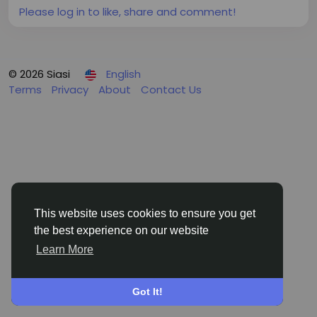
Please log in to like, share and comment!
© 2026 Siasi
English
Terms
Privacy
About
Contact Us
This website uses cookies to ensure you get
the best experience on our website
Learn More
Got It!