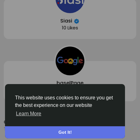
Siasi
10 Likes
baselPage
1 Likes
This website uses cookies to ensure you get
the best experience on our website
Learn More
© 2026 Siasi
English
Terms
Privacy
About
Contact Us
Got It!