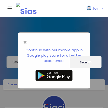
Join
Pages
×
Political Research Centers
Continue with our mobile app in
Google play store for a better
experience.
Search
Discover